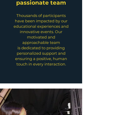
passionate team
Thousands of participants
have been impacted by our
educational experiences and
innovative events. Our
motivated and
approachable team
is dedicated to providing
personalized support and
ensuring a positive, human
touch in every interaction.