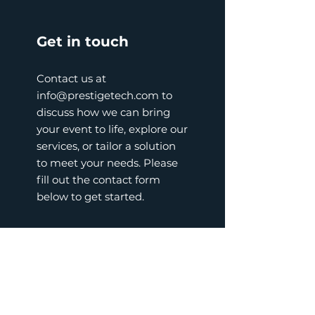
Get in touch
Contact us at
info@prestigetech.com
to
discuss how we can bring
your event to life, explore our
services, or tailor a solution
to meet your needs. Please
fill out the contact form
below to get started.