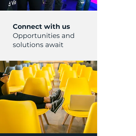
Connect with us
Opportunities and
solutions await