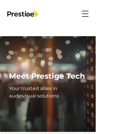
Meet Prestige Tech
Your trusted allies in
audiovisual solutions