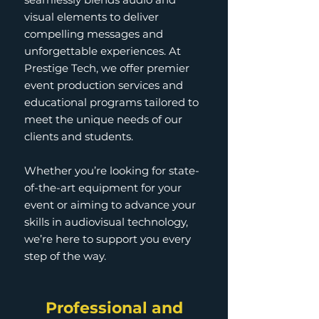
visual elements to deliver
compelling messages and
unforgettable experiences. At
Prestige Tech, we offer premier
event production services and
educational programs tailored to
meet the unique needs of our
clients and students.
Whether you’re looking for state-
of-the-art equipment for your
event or aiming to advance your
skills in audiovisual technology,
we’re here to support you every
step of the way.
Professional and