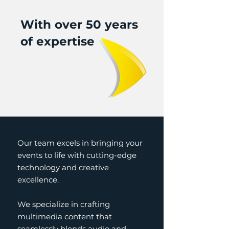
With over 50 years
of expertise
Our team excels in bringing your
events to life with cutting-edge
technology and creative
excellence.
We specialize in crafting
multimedia content that
seamlessly blends audio and