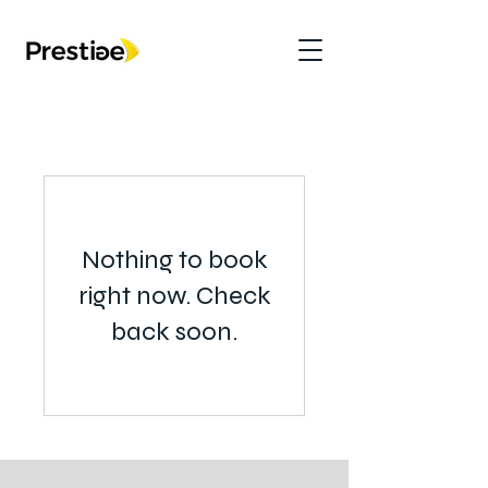
Nothing to book
right now. Check
back soon.