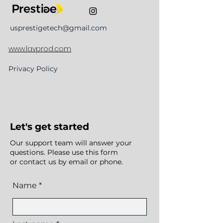
usprestigetech@gmail.com
www.lavprod.com
Privacy Policy
Let's get started
Our support team will answer your
questions. Please use this form
or contact us by email or phone.
Name