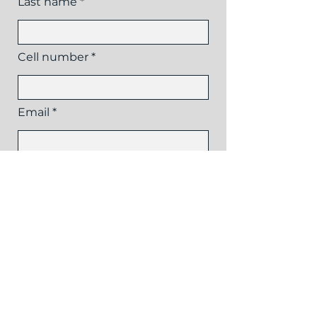
Last name
Cell number
Email
Reason for inquiry
Send